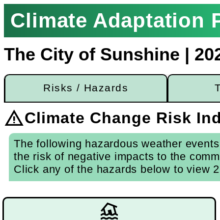
Climate Adaptation P
The City of Sunshine | 20
Risks / Hazards
warning
Climate Change Risk Ind
The following hazardous weather events 
the risk of negative impacts to the comm
Click any of the hazards below to view 2
flood