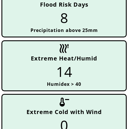
Flood Risk Days
8
Precipitation above 25mm
emergency_heat_2
Extreme Heat/Humid
14
Humidex > 40
thermometer_minus
Extreme Cold with Wind
0