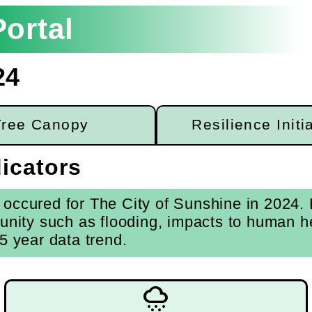
ortal
24
Tree Canopy
Resilience Initi
icators
occured for The City of Sunshine in 2024. E
unity such as flooding, impacts to human he
5 year data trend.
weather_snowy