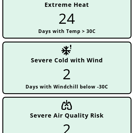
Extreme Heat
24
Days with Temp > 30C
severe_cold
Severe Cold with Wind
2
Days with Windchill below -30C
pulmonology
Severe Air Quality Risk
2