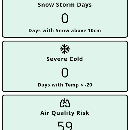
Snow Storm Days
0
Days with Snow above 10cm
ac_unit
Severe Cold
0
Days with Temp < -20
pulmonology
Air Quality Risk
59