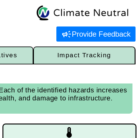
campaign
Provide Feedback
atives
Impact Tracking
ach of the identified hazards increases
alth, and damage to infrastructure.
device_thermostat